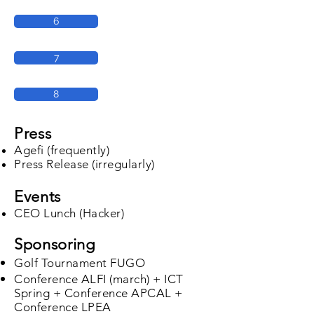
6
7
8
Press
Agefi (frequently)
Press Release (irregularly)
Events
CEO Lunch (Hacker)
Sponsoring
Golf Tournament FUGO
Conference ALFI (march) + ICT
Spring + Conference APCAL +
Conference LPEA