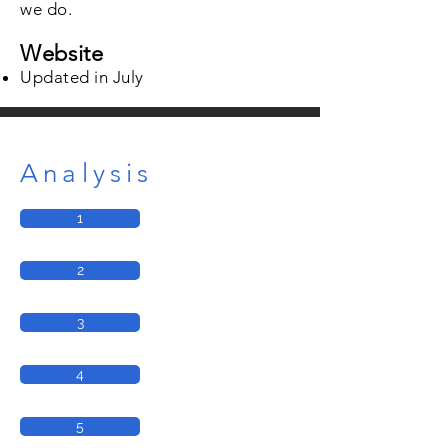
we do.
Website
Updated in July
Analysis
1
2
3
4
5