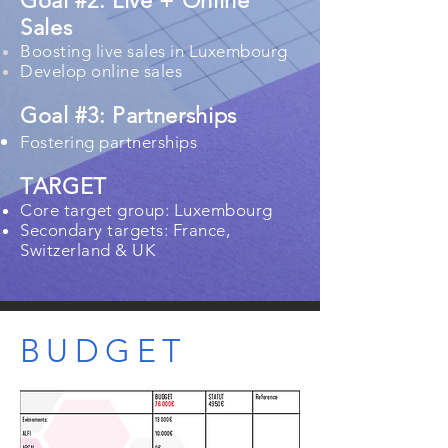
Goal #2: Live + Online
Sales
Boosting live sales in Luxembourg
Develop online sales
Goal #3: Partnerships
Fostering partnerships​
TARGET
Core target group: Luxembourg​
Secondary targets: France,
Switzerland & UK
BUDGET