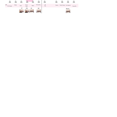
SOCIAL
NETWORK
GOLDEN RULES
BRANDING
Use the right name everywhere:
360Crossmedia
Indicate the 5 liner under the company
360Crossmedia is the growth agency for
creative minds.
Founded in 2000, the
company is managed by entrepreneurs
and focuses on 2 main activities:
Management Consulting and Corporate
Publishing. How performance came from
the method that we use: "Illusion of