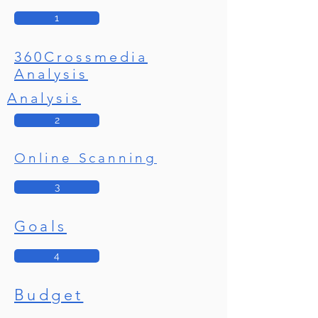
1
360Crossmedia
Analysis
Analysis
2
Online Scanning
3
Goals
4
Budget