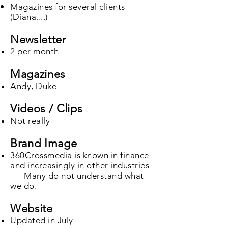
Magazines for several clients
(Diana,...)​
Newsletter
2 per month
Magazines
Andy, Duke
Videos / Clips
Not really
Brand Image
360Crossmedia is known in finance
and increasingly in other industries
Many do not understand what
we do.
Website
Updated in July