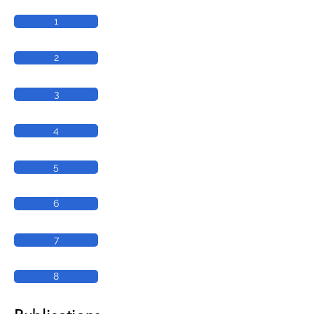
1
2
3
4
5
6
7
8