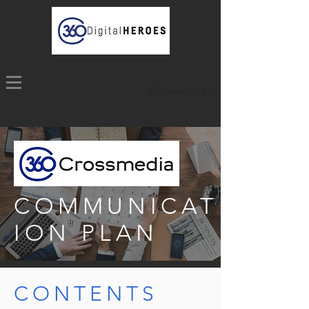
Connexion / Inscription
COMMUNICAT
ION PLAN
CONTENTS