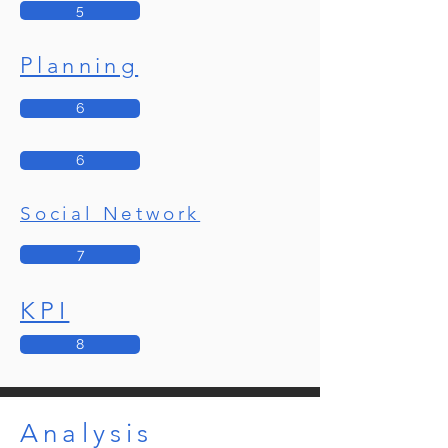
5
Planning
6
6
Social Network
7
KPI
8
Analysis