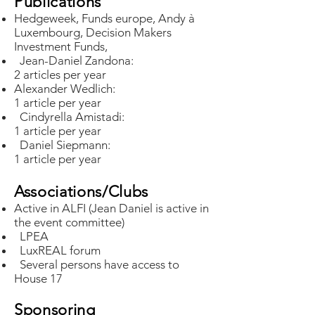
Publications
Hedgeweek, Funds europe, Andy à
Luxembourg, Decision Makers
Investment Funds,
Jean-Daniel Zandona:
2 articles per year
Alexander Wedlich:
1 article per year
Cindyrella Amistadi:
1 article per year
Daniel Siepmann:
1 article per year
Associations/Clubs
Active in ALFI (Jean Daniel is active in
the event committee)
LPEA
LuxREAL forum
Several persons have access to
House 17
Sponsoring