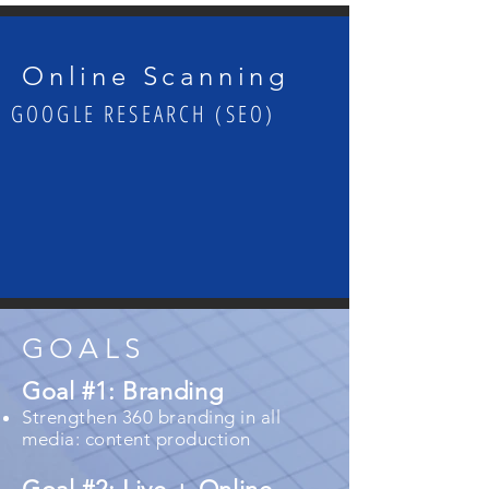
Online Scanning
GOOGLE RESEARCH (SEO)
GOALS
Goal #1: Branding
Strengthen 360 branding in all
media: content production