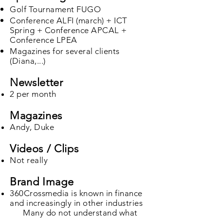
Golf Tournament FUGO
Conference ALFI (march) + ICT
Spring + Conference APCAL +
Conference LPEA
Magazines for several clients
(Diana,...)​
Newsletter
2 per month
Magazines
Andy, Duke
Videos / Clips
Not really
Brand Image
360Crossmedia is known in finance
and increasingly in other industries
Many do not understand what