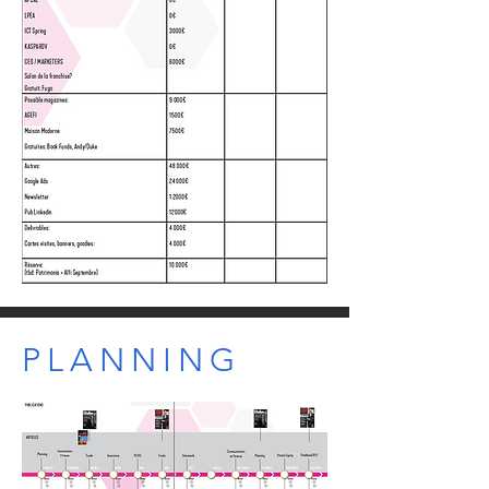
PLANNING