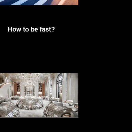
How to be fast?