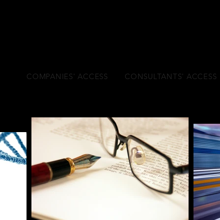
l age
COMPANIES' ACCESS
CONSULTANTS' ACCESS