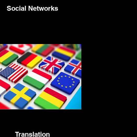
Social Networks
Translation