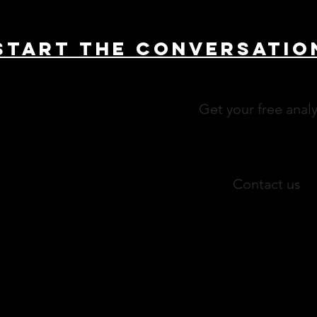
Start THE conversatio
Get your free analy
Contact us