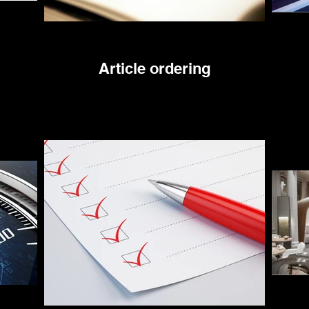
Article ordering