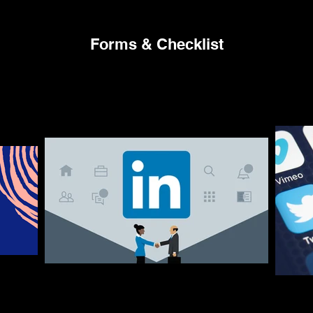
Forms & Checklist