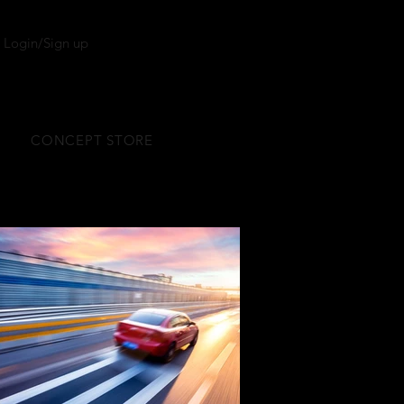
Login/Sign up
CONCEPT STORE