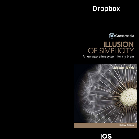
Dropbox
IOS