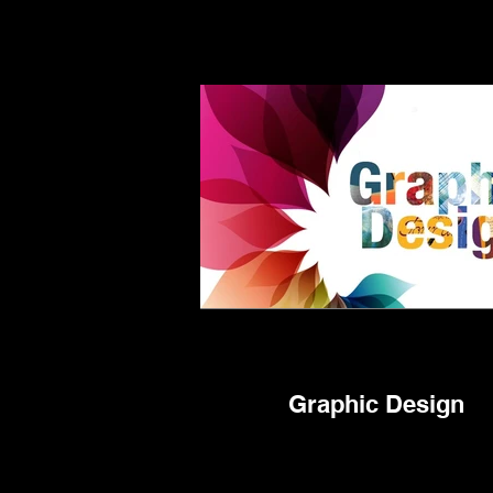
Graphic Design