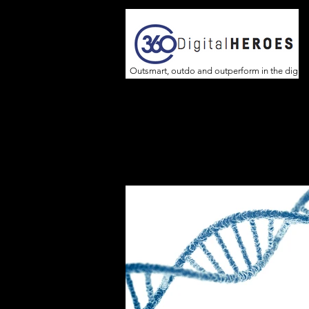
Outsmart, outdo and outperform in the digita