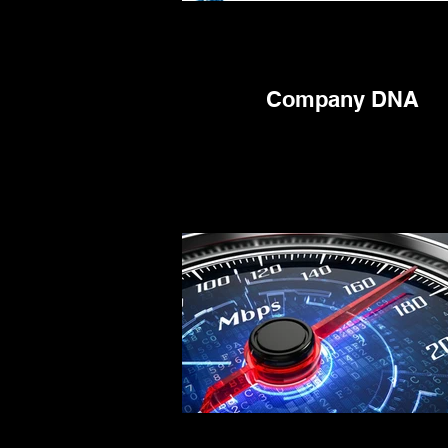
Company DNA