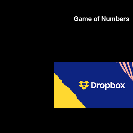
Game of Numbers