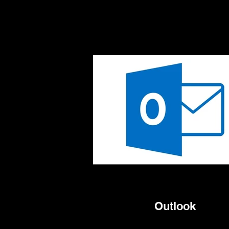
Outlook