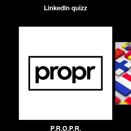
LinkedIn quizz
P.R.O.P.R.