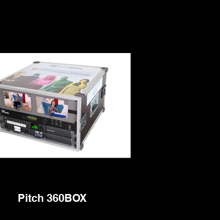
Pitch 360BOX