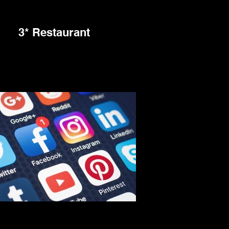
3* Restaurant