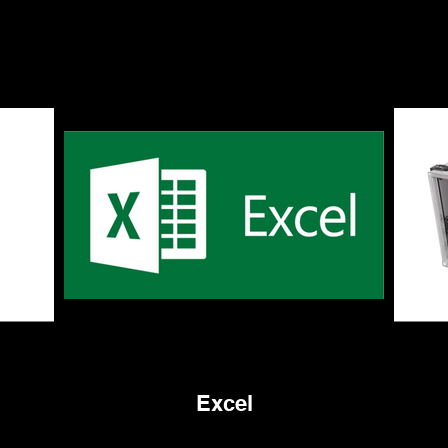
Excel