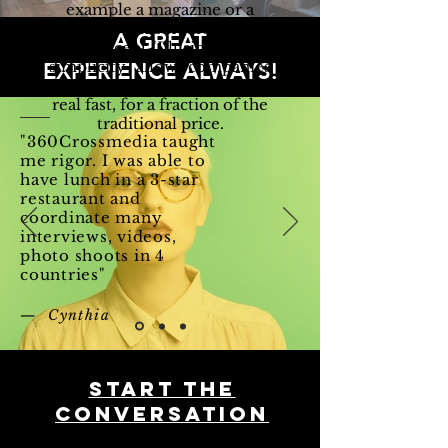
example a magazine or a
website in 3 hours. The
A GREAT
concept "
Illusion of
EXPERIENCE ALWAYS!
simplicity
" allows companies
to communicate like pros,
real fast, for a fraction of the
traditional price.
"360Crossmedia taught
me rigor. I was able to
have lunch in a 3-star
restaurant and
coordinate many
interviews, videos,
photo shoots in 4
countries"
— Cynthia
Start THE
conversation