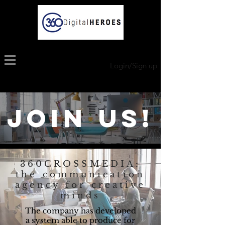
Login/Sign up
JOIN US!
360CROSSMEDIA:
the communication
agency for creative
minds
The company has developed
a system able to produce for