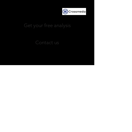
Powered by
Get your free analysis
Contact us
Newsletter!
JOBS