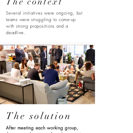
The context
Several initiatives were ongoing, but
teams were struggling to come-up
with strong propositions and a
deadline.
The solution
After meeting each working group,