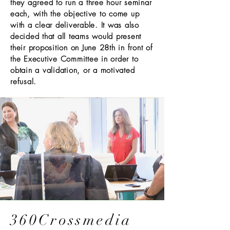
they agreed to run a three hour seminar
each, with the objective to come up
with a clear deliverable. It was also
decided that all teams would present
their proposition on June 28th in front of
the Executive Committee in order to
obtain a validation, or a motivated
refusal.
360Crossmedia