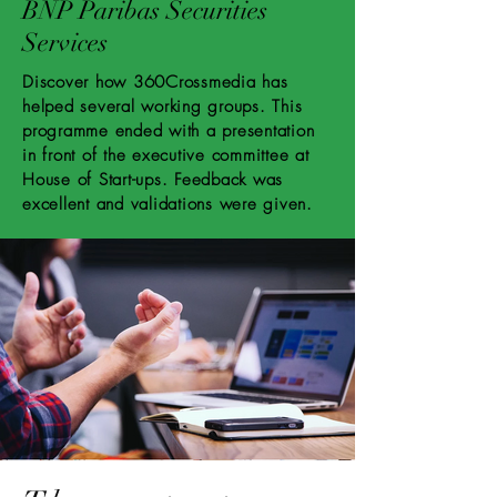
BNP Paribas Securities
Services
Discover how 360Crossmedia has
helped several working groups. This
programme ended with a presentation
in front of the executive committee at
House of Start-ups. Feedback was
excellent and validations were given.