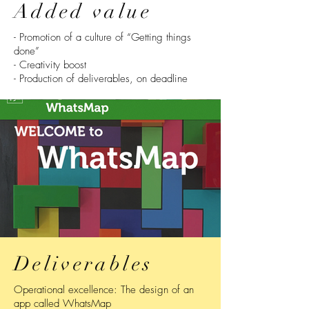
Added value
- Promotion of a culture of “Getting things
done”
- Creativity boost
- Production of deliverables, on deadline
Deliverables
Operational excellence: The design of an
app called WhatsMap