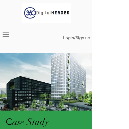
Login/Sign up
C
ase Study