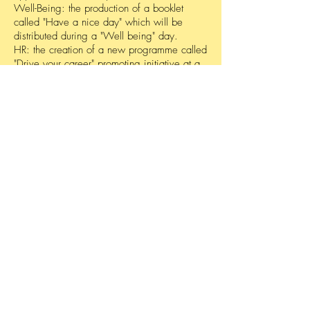
Well-Being: the production of a booklet
called "Have a nice day" which will be
distributed during a "Well being" day.
HR: the creation of a new programme called
"Drive your career" promoting initiative at a
personal level.
Linkedin: organization of the first “Social
Media Day” with a presentation in the
company’s amphitheatre.
Leadership: validation of the “Stronger
together” programme, streamlining
leadership initiative at an individual level
Start THE
conversation
Powered by
Get your free analysis