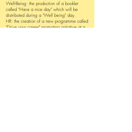
Well-Being: the production of a booklet
called "Have a nice day" which will be
distributed during a "Well being" day.
HR: the creation of a new programme called
"Drive your career" promoting initiative at a
personal level.
Linkedin: organization of the first “Social
Media Day” with a presentation in the
company’s amphitheatre.
Leadership: validation of the “Stronger
together” programme, streamlining
leadership initiative at an individual level
Start THE
conversation
Powered by
Get your free analysis