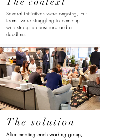
The context
Several initiatives were ongoing, but
teams were struggling to come-up
with strong propositions and a
deadline.
The solution
After meeting each working group,