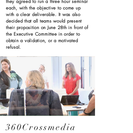
they agreed to run a three hour seminar
each, with the objective to come up
with a clear deliverable. It was also
decided that all teams would present
their proposition on June 28th in front of
the Executive Committee in order to
obtain a validation, or a motivated
refusal.
360Crossmedia