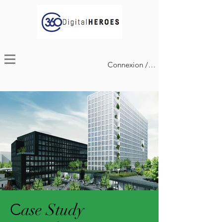
Connexion / Inscription
C
ase Study