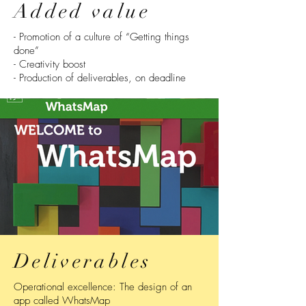
Added value
- Promotion of a culture of “Getting things
done”
- Creativity boost
- Production of deliverables, on deadline
Deliverables
Operational excellence: The design of an
app called WhatsMap