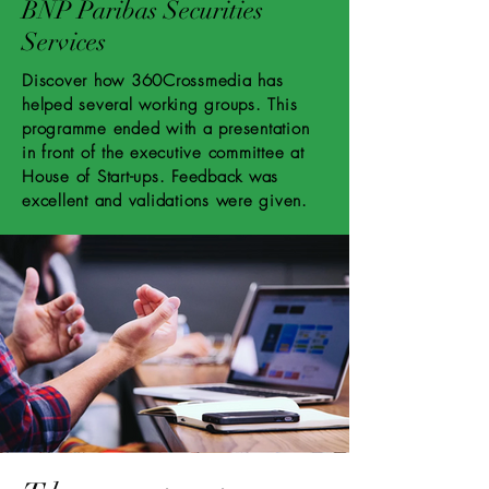
BNP Paribas Securities
Services
Discover how 360Crossmedia has
helped several working groups. This
programme ended with a presentation
in front of the executive committee at
House of Start-ups. Feedback was
excellent and validations were given.