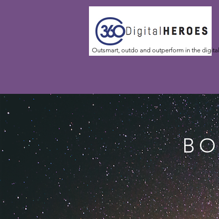
Outsmart, outdo and outperform in the digita
BO