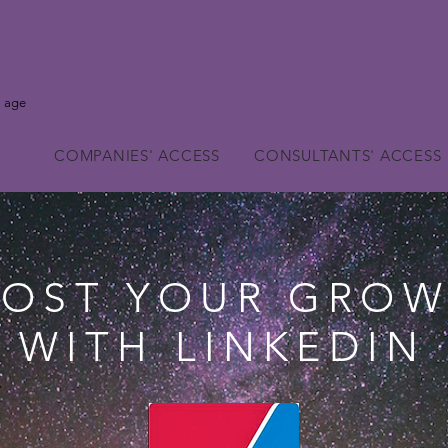
l age
COMPANIES' ACCESS
CONSULTANTS' ACCESS
OST YOUR GRO
WITH LINKEDIN