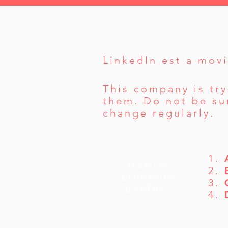
LinkedIn est a movi
This company is try
them. Do not be sur
change regularly.
1.
How is
2.
LinkedIn
3.
useful?
4.