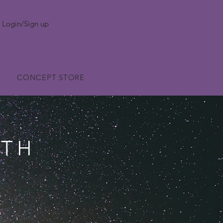
Login/Sign up
CONCEPT STORE
WTH