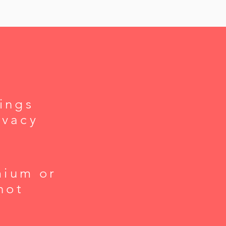
ings
ivacy
mium or
not