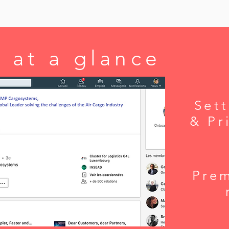
 at a glance
Sett
& Pr
Pre