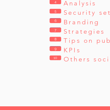
Analysis
4
4
Security se
5
5
6
Branding
6
7
Strategies
7
Tips on pub
8
8
9
KPIs
9
Others soci
10
10