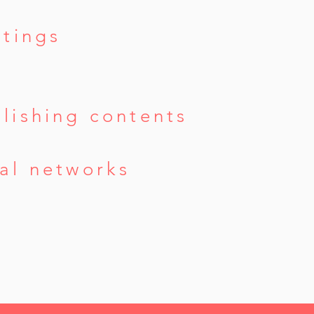
ttings
lishing contents
al networks