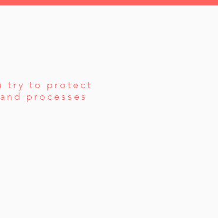
 try to protect
s and processes