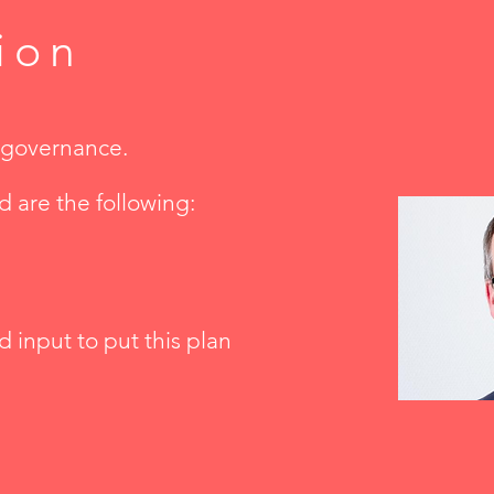
ion
k governance.
nd are the following:
d input to put this plan