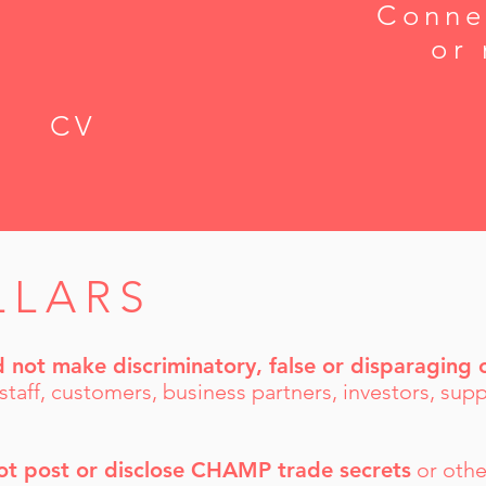
Conne
or 
CV
LLARS
d not make discriminatory, false or disparagin
 staff, customers, business partners, investors, supp
ot post or disclose CHAMP trade secrets
or othe