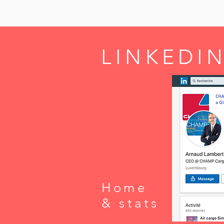
LINKEDIN
Home
& stats