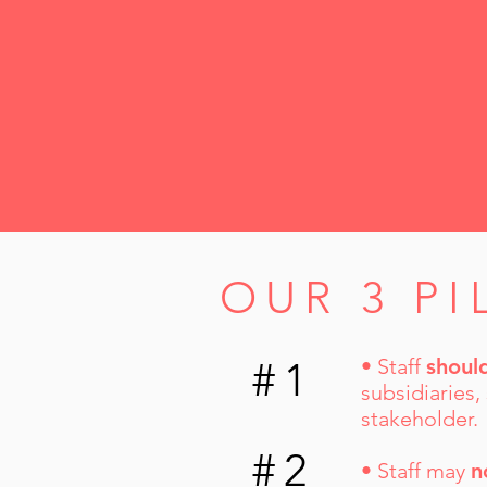
OUR 3 PI
#1
• Staff
shoul
subsidiaries,
stakeholder.
#2
• Staff may
n