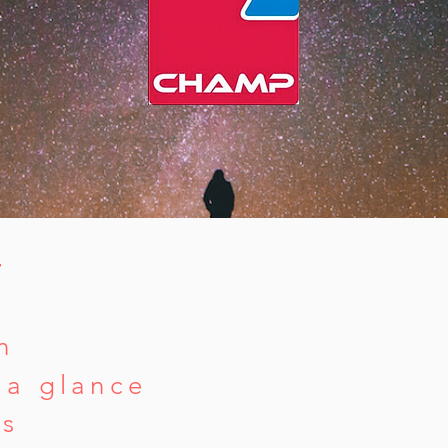
T
n
 a glance
rs