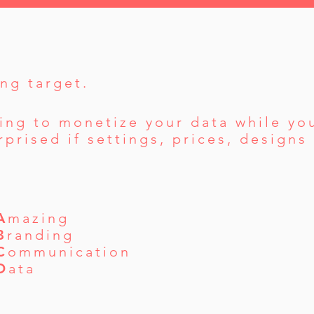
ng target.
ing to monetize your data while you
prised if settings, prices, design
A
mazing
B
randing
C
ommunication
D
ata