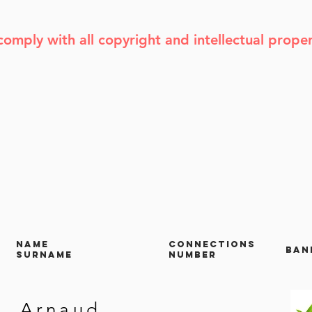
comply with all copyright and intellectual prope
NAME
CONNECTIONS
Ban
SURNAME
NUMBER
Arnaud