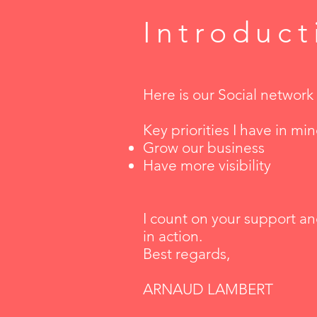
Introduct
Here is our Social networ
Key priorities I have in mi
Grow our business
Have more visibility
I count on your support an
in action.
Best regards,
ARNAUD LAMBERT