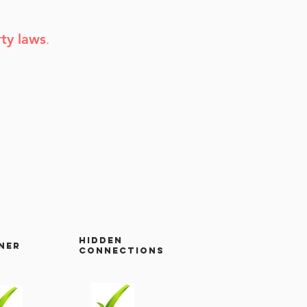
rty laws
.
hidden
ner
connections