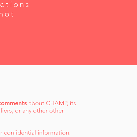
ctions
not
g comments
about CHAMP, its
liers, or any other other
r confidential information.