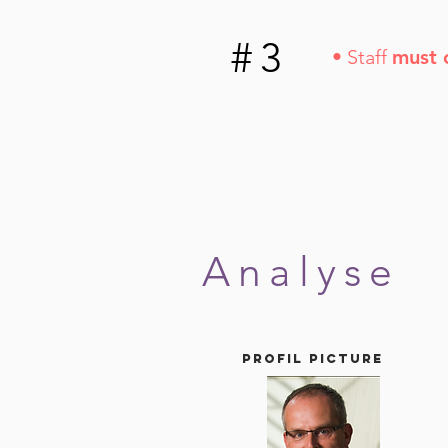
#3
• Staff
must 
Analyse
Profil picture