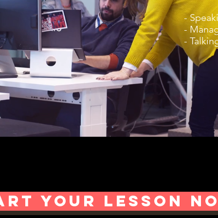
- Speak
- Manag
- Talkin
ART YOUR LESSON N