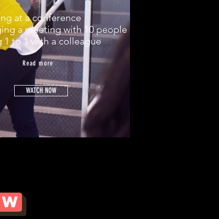
ing at a conference
ing a meeting with 10 people
g 1 to 1 with a colleague
Read more
DOWNLOAD THE PDF DOCUMENT
WATCH NOW
OW