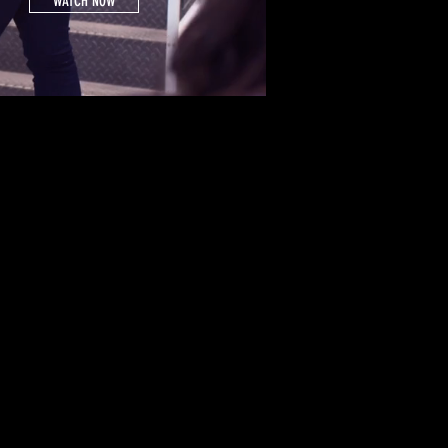
WATCH NOW