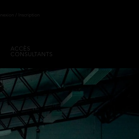
exion / Inscription
ACCÈS
CONSULTANTS