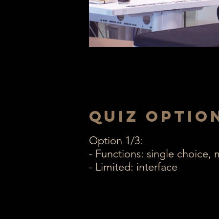
Quiz optio
Option 1/3:
- Functions: single choice,
- Limited: interface