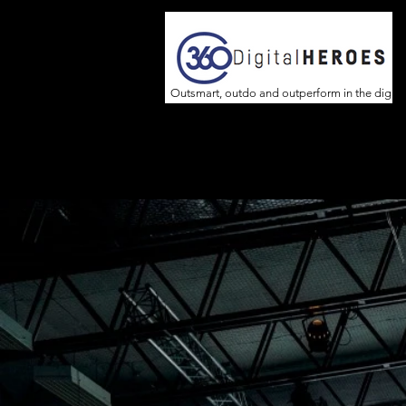
Outsmart, outdo and outperform in the digita