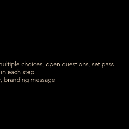
multiple choices, open questions, set pass
 in each step
er, branding message