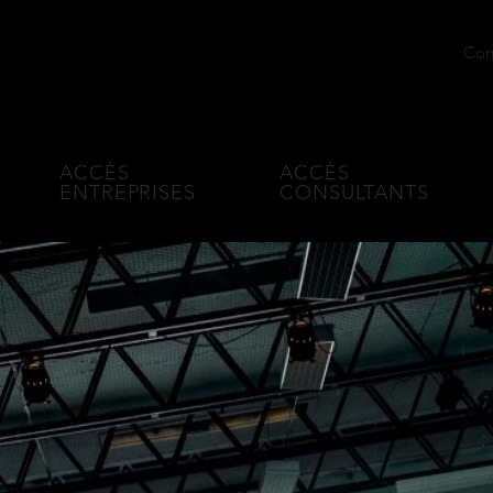
Conn
l age
ACCÈS
ACCÈS
ENTREPRISES
CONSULTANTS