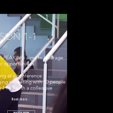
SON 1-1
SPEAKING aims to leverage
ic opportunities:
ing at a conference
ing a meeting with 10 people
g 1 to 1 with a colleague
Read more