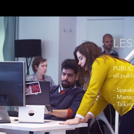
LES
PUBLIC 
all publ
- Speak
- Manag
- Talkin