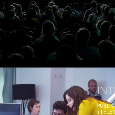
IN
PUBLIC 
all publ