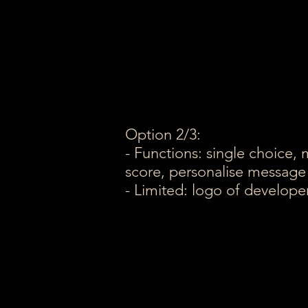
Option 2/3:
- Functions: single choice, 
score, personalise message
- Limited: logo of develop