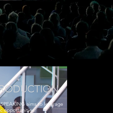
TRODUCTION
SPEAKING aims to leverage
ic opportunities: