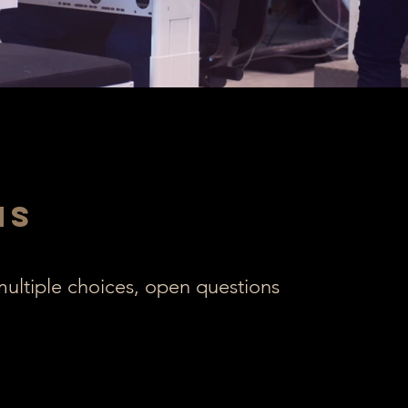
ns
 multiple choices, open questions