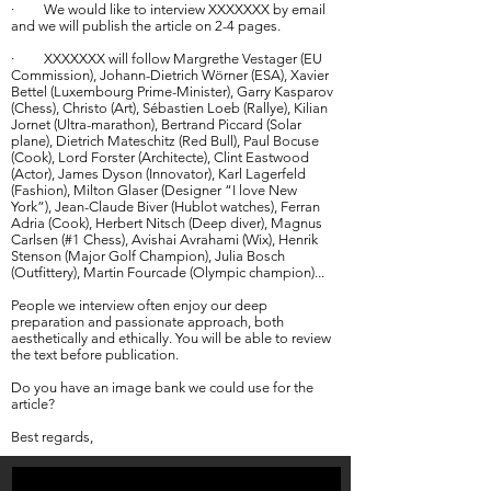
· We would like to interview XXXXXXX by email
and we will publish the article on 2-4 pages.
· XXXXXXX will follow Margrethe Vestager (EU
Commission), Johann-Dietrich Wörner (ESA), Xavier
Bettel (Luxembourg Prime-Minister), Garry Kasparov
(Chess), Christo (Art), Sébastien Loeb (Rallye), Kilian
Jornet (Ultra-marathon), Bertrand Piccard (Solar
plane), Dietrich Mateschitz (Red Bull), Paul Bocuse
(Cook), Lord Forster (Architecte), Clint Eastwood
(Actor), James Dyson (Innovator), Karl Lagerfeld
(Fashion), Milton Glaser (Designer “I love New
York”), Jean-Claude Biver (Hublot watches), Ferran
Adria (Cook), Herbert Nitsch (Deep diver), Magnus
Carlsen (#1 Chess), Avishai Avrahami (Wix), Henrik
Stenson (Major Golf Champion), Julia Bosch
(Outfittery), Martin Fourcade (Olympic champion)...
People we interview often enjoy our deep
preparation and passionate approach, both
aesthetically and ethically. You will be able to review
the text before publication.
Do you have an image bank we could use for the
article?
Best regards,