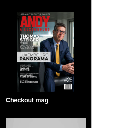
Checkout mag