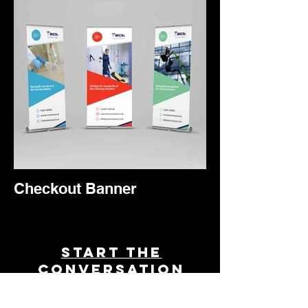
Checkout Banner
Start THE
conversation
Powered by