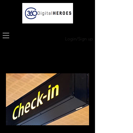
Login/Sign up