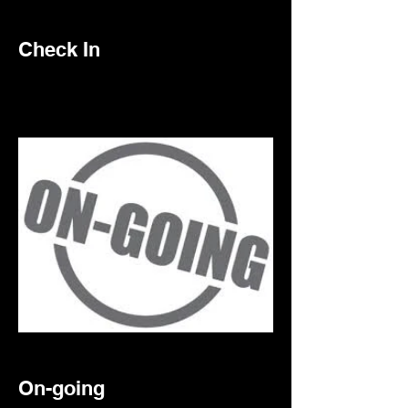
Check In
On-going