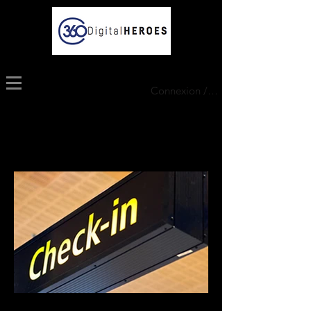
Connexion / Inscription