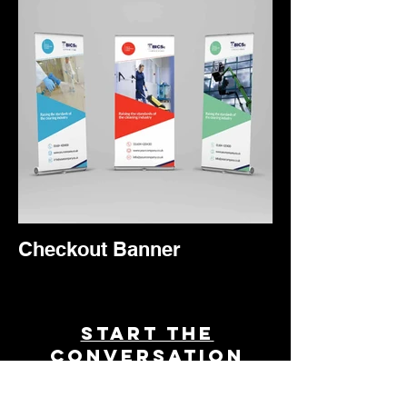
Checkout Banner
Start THE
conversation
Powered by