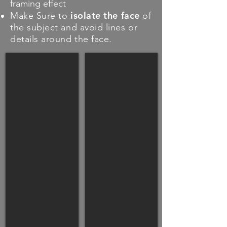
framing effect
isolate the face
Make Sure to
of
the subject and avoid lines or
details around the face.
GOOD
GOOD