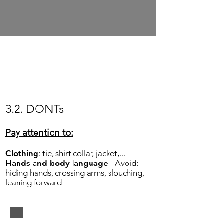
Show More
3.2. DONTs
Pay attention to:
Clothing
: tie, shirt collar, jacket,...
Hands and body language
- Avoid:
hiding hands, crossing arms, slouching,
leaning forward