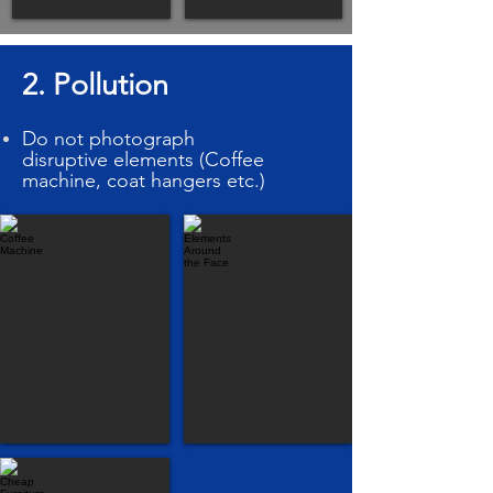
2. Pollution
Do
not
photograph
disruptive elements (Coffee
machine, coat hangers etc.)
Coffee Machine
Elements Around the Face
Cheap Furniture