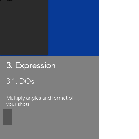
3. Expression
3.1. DOs
Multiply angles and format of
your shots
Close up