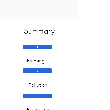
Summary
1
Framing
2
Pollution
3
Expression