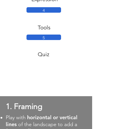
4
Tools
5
Quiz
1. Framing
horizontal or vertical
Play with
lines
of the landscape to add a