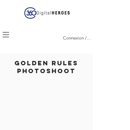
Connexion / Inscription
GOLDEN Rules
Photoshoot