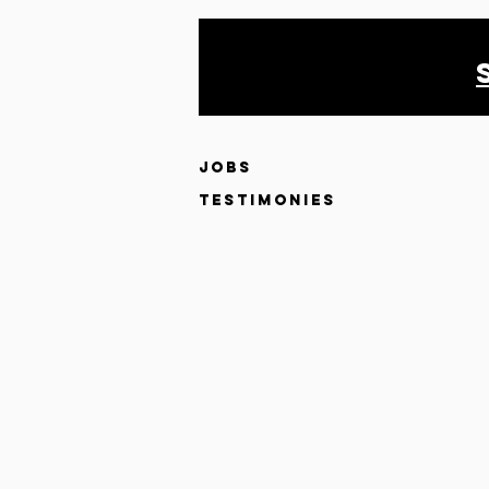
JOBS
testimonies