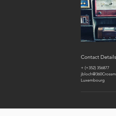
Contact Detail
+ (+352) 356877
jbloch@360Crossm
Luxembourg