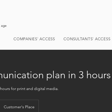
l age
COMPANIES' ACCESS
CONSULTANTS' ACCESS
nication plan in 3 hours
 hours for print and digital media.
Customer's Place