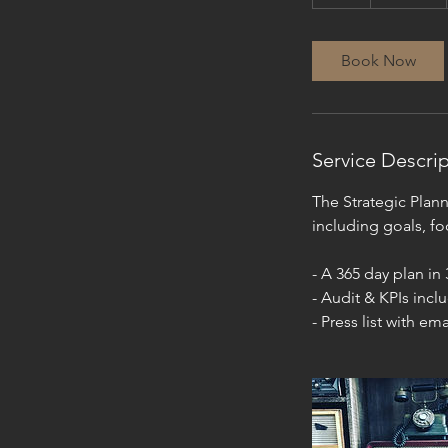
h
r
Book Now
Service Descri
The Strategic Planni
including goals, fo
- A 365 day plan in
- Audit & KPIs incl
- Press list with ema