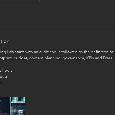
ption
ng Lab starts with an audit and is followed by the definition of a
otprint, budget, content planning, governance, KPIs and Press L
 3 hours
uded
ils