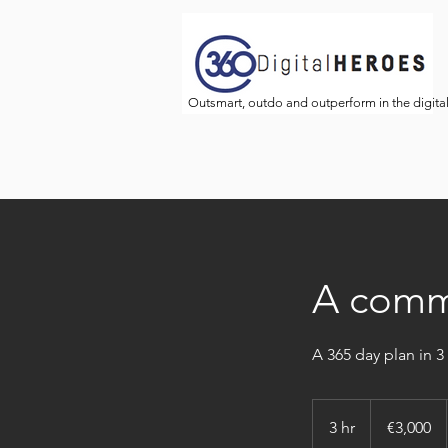
Outsmart, outdo and outperform in the digita
A commu
A 365 day plan in 3
3,000
euros
3 hr
3
€3,000