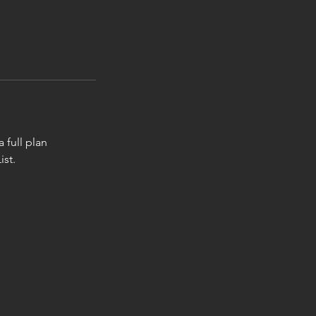
 full plan
ist.