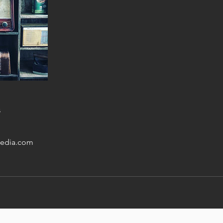
s
edia.com