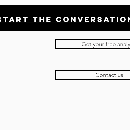
Start THE conversatio
Get your free analy
Contact us