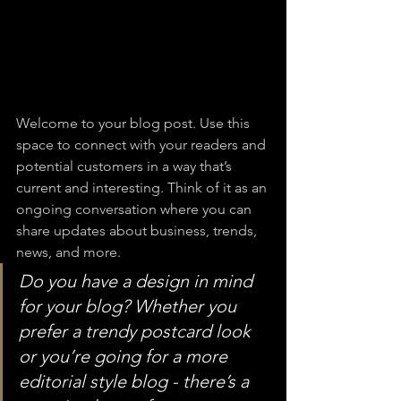
Welcome to your blog post. Use this 
space to connect with your readers and 
potential customers in a way that’s 
current and interesting. Think of it as an 
ongoing conversation where you can 
share updates about business, trends, 
news, and more. 
Do you have a design in mind 
for your blog? Whether you 
prefer a trendy postcard look 
or you’re going for a more 
editorial style blog - there’s a 