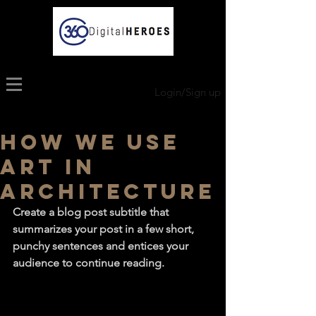
Login/Sign up
How we use
art in
architecture
Create a blog post subtitle that 
summarizes your post in a few short, 
punchy sentences and entices your 
audience to continue reading.