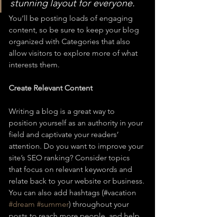
stunning layout for everyone.
You’ll be posting loads of engaging 
content, so be sure to keep your blog 
organized with Categories that also 
allow visitors to explore more of what 
interests them.
Create Relevant Content
Writing a blog is a great way to 
position yourself as an authority in your 
field and captivate your readers’ 
attention. Do you want to improve your 
site’s SEO ranking? Consider topics 
that focus on relevant keywords and 
relate back to your website or business. 
You can also add hashtags (#vacation 
#dream
#summer
) throughout your 
posts to reach more people, and help 