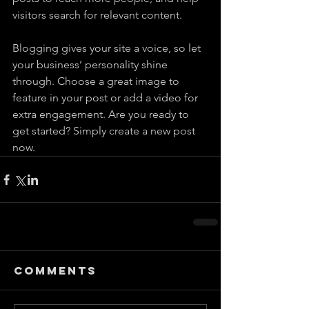
visitors search for relevant content. 
Blogging gives your site a voice, so let 
your business’ personality shine 
through. Choose a great image to 
feature in your post or add a video for 
extra engagement. Are you ready to 
get started? Simply create a new post 
now. 
Comments