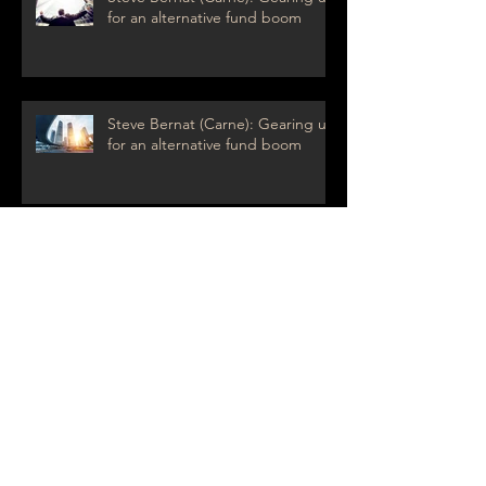
for an alternative fund boom
Steve Bernat (Carne): Gearing up
for an alternative fund boom
Frédéric Perard (BNP Paribas Securities
Services): towards a Bank 3.0
Margrethe Vestager: The tax
crusader
Archive