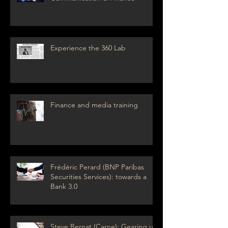
Experience the 360 Lab
Finance and media training
Frédéric Perard (BNP Paribas
Securities Services): towards a
Bank 3.0
Steve Bernat (Carne): Gearing up