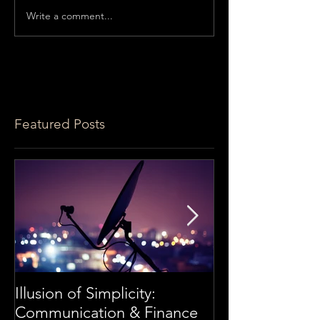
Write a comment...
Featured Posts
Illusion of Simplicity:
Frédéric Perar
Communication & Finance
Securities Serv