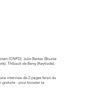
arsen (CNPD), Julie Becker (Bourse
k), Thibault de Barsy (Keytrade),
ne interview de 2 pages ferait du
o gratuite - pour booster ta