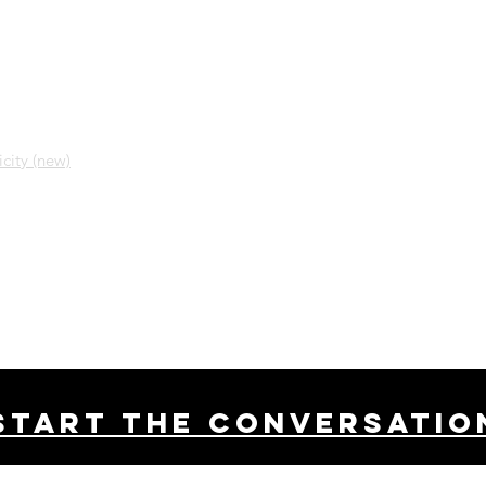
city (new)
Start THE conversatio