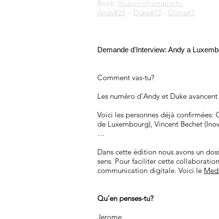
Book:
Illusion of simplicity
Andy#25
–
Duke#12
–
China#3
Demande d'Interview: Andy a Luxemb
Comment vas-tu?
Les numéro d’Andy et Duke avancent
Voici les personnes déjà confirmées: 
de Luxembourg), Vincent Bechet (Inow
…
Dans cette édition nous avons un dos
sens. Pour faciliter cette collaborati
communication digitale. Voici le
Med
Qu’en penses-tu?
Jerome