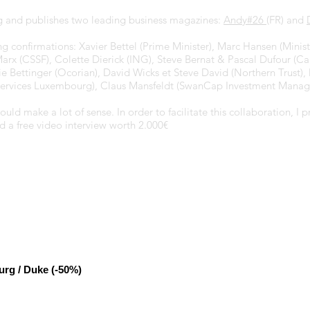
 and publishes two leading business magazines:
Andy#26
(FR) and
 confirmations: Xavier Bettel (Prime Minister), Marc Hansen (Ministe
Marx (CSSF), Colette Dierick (ING), Steve Bernat & Pascal Dufour (C
rie Bettinger (Ocorian), David Wicks et Steve David (Northern Trust
d Services Luxembourg), Claus Mansfeldt (SwanCap Investment Manag
d make a lot of sense. In order to facilitate this collaboration, I
d a free video interview worth 2.000€
urg / Duke (-50%)