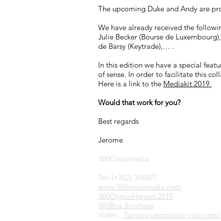
The upcoming Duke and Andy are pro
We have already received the followi
Julie Becker (Bourse de Luxembourg),
de Barsy (Keytrade),… .
In this edition we have a special fea
of sense. In order to facilitate this 
Here is a link to the
Mediakit 2019.
Would that work for you?
Best regards
Jerome
360Crossmedia
Tel: (+352) 356877
www.360crossmedia.com
360DigitalHeroes 2019
360Box Brochure
Video:
Turning complexity into simpli