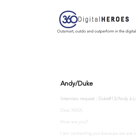
Outsmart, outdo and outperform in the digita
Andy/Duke
Interview request : Duke#13/Andy à L
Dear XXXX,
How are you?
I am contacting you because we are v