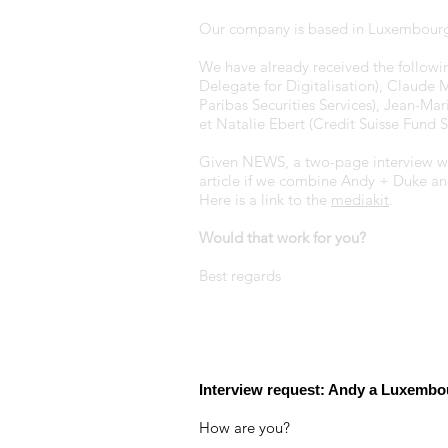
Our company is based in Luxembourg
We have already received the following
Delegate for Digitalisation), Claude 
Paribas Securities Services), Jean-Ma
et Natalie Ebert (Credit Suisse Fun
Given NEWS, a two-page interview woul
article if we combine Andy + Duke an
Here is a link to the
mediakit
.
Would that work for you?
Best regards
Interview request: Andy a Luxembo
How are you?