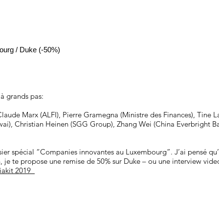
ourg / Duke (-50%)
 à grands pas:
Claude Marx (ALFI), Pierre Gramegna (Ministre des Finances), Tine L
ai), Christian Heinen (SGG Group), Zhang Wei (China Everbright Ban
sier spécial “Companies innovantes au Luxembourg”. J’ai pensé qu’u
on, je te propose une remise de 50% sur Duke – ou une interview vide
iakit 2019