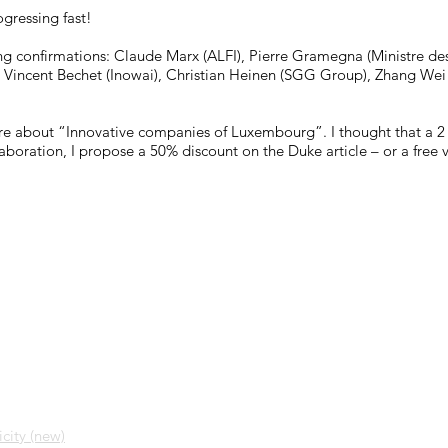
gressing fast!
ng confirmations: Claude Marx (ALFI), Pierre Gramegna (Ministre de
 Vincent Bechet (Inowai), Christian Heinen (SGG Group), Zhang Wei 
ture about “Innovative companies of Luxembourg”. I thought that a 
collaboration, I propose a 50% discount on the Duke article – or a fr
city (new)