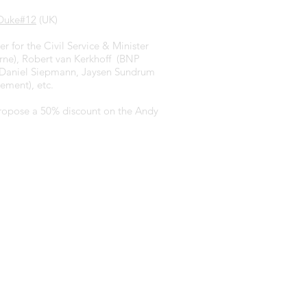
Duke#12
(UK)
r for the Civil Service & Minister
arne), Robert van Kerkhoff (BNP
), Daniel Siepmann, Jaysen Sundrum
ement), etc.
 propose a 50% discount on the Andy