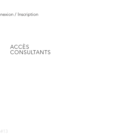
exion / Inscription
ACCÈS
CONSULTANTS
ke#13