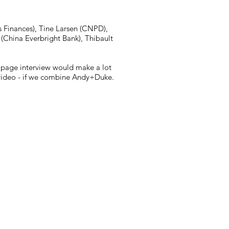
s Finances), Tine Larsen (CNPD),
(China Everbright Bank), Thibault
2 page interview would make a lot
ee video - if we combine Andy+Duke.