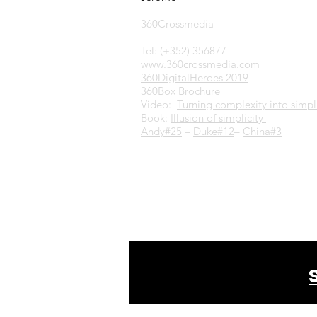
360Crossmedia
Tel: (+352) 356877
www.360crossmedia.com
360DigitalHeroes 2019
360Box Brochure
Video:
Turning complexity into simpli
Book:
Illusion of simplicity
Andy#25
–
Duke#12
–
China#3