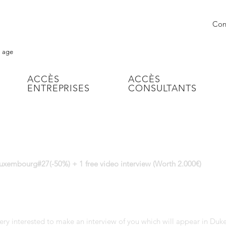
Conn
l age
ACCÈS
ACCÈS
ENTREPRISES
CONSULTANTS
uxembourg#27(-50%) + 1 free video interview (Worth 2.000€)
ery interested to make an interview of you which will appear in Du