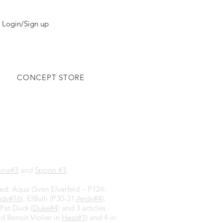
Login/Sign up
CONCEPT STORE
ina#3
and
Spoon #3
.
hed: Aqua (Sven Elverfeld – P124-
dy#16
), ElBulli (P30-31
Andy#4
),
 Fat Duck (
Duke#4
) and 3 articles
nd Benoit Violier in
Heat#1
) and 4 in