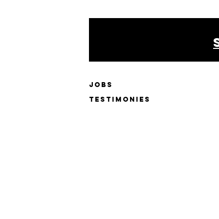
JOBS
testimonies