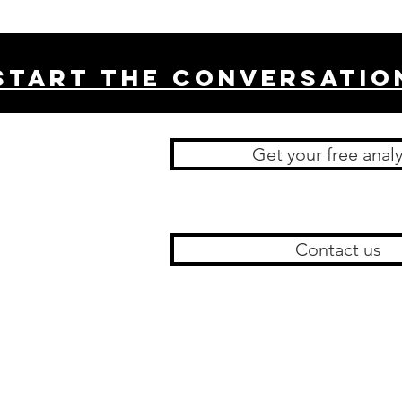
Start THE conversatio
Get your free analy
Contact us