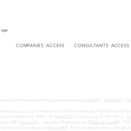
l age
COMPANIES' ACCESS
CONSULTANTS' ACCESS
 and publishes many magazines including
Andy#25
–
Duke#12
–
Ch
series about 3 stars’ restaurants. We have already 19 articles publis
Harald Wohlfahrt - P96 – 99
Andy#2
1
), Paul Bocuse (P100-105 of
An
Noma (P8-9
Spoon#1
), l’Assiette Champenoise (
Tabloïd Heat#1
), The
mystery of San Sebastian (
Spoon#2
), 2 in Switzerland (Peter Knogl a