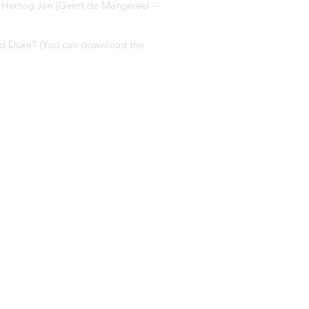
: Hertog Jan (Geert de Mangeleel –
 and Duke? (You can download the