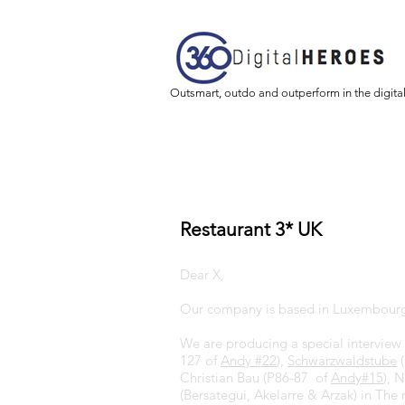
Outsmart, outdo and outperform in the digita
Restaurant 3* UK
Dear X,
Our company is based in Luxembourg
We are producing a special interview 
127 of
Andy #22
),
Schwarzwaldstube
(
Christian Bau (P86-87 of
Andy#15
), 
(Bersategui, Akelarre & Arzak) in The 