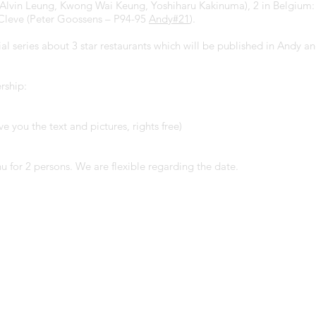
, Alvin Leung, Kwong Wai Keung, Yoshiharu Kakinuma), 2 in Belgium
 Cleve (Peter Goossens – P94-95
Andy#2
1
).
cial series about 3 star restaurants which will be published in Andy
rship:
ve you the text and pictures, rights free)
 for 2 persons. We are flexible regarding the date.