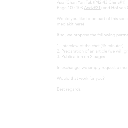
Asia (Chan Yan Tak (P42-43
China#1
)
Page 100-103
Andy#2
1
) and Hof van
Would you like to be part of this spe
mediakit
here
)
If so, we propose the following partne
1. interview of the chef (45 minutes)
2. Preparation of an article (we will gi
3. Publication on 2 pages
In exchange, we simply request a menu
Would that work for you?
Best regards,