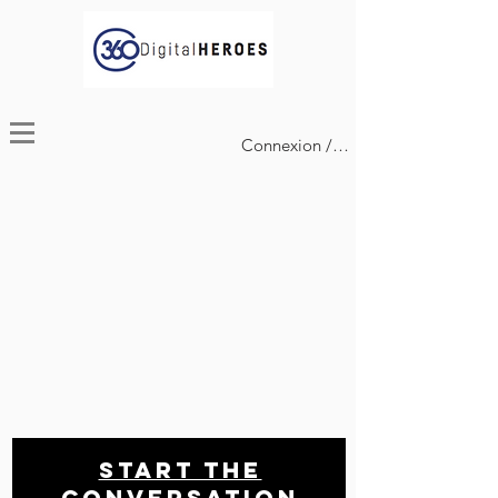
Connexion / Inscription
Start THE
conversation