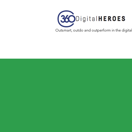
Outsmart, outdo and outperform in the digita