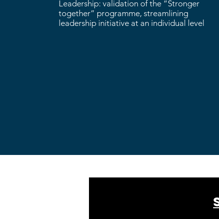
Leadership: validation of the “Stronger
together” programme, streamlining
leadership initiative at an individual level