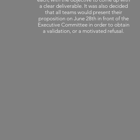
a clear deliverable. It was also decided
that all teams would present their
proposition on June 28th in front of the
Executive Committee in order to obtain
a validation, or a motivated refusal.