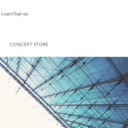
Login/Sign up
CONCEPT STORE