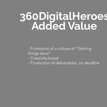
360DigitalHeroe
Added Value
- Promotion of a culture of “Getting
things done”
- Creativity boost
- Production of deliverables, on deadline