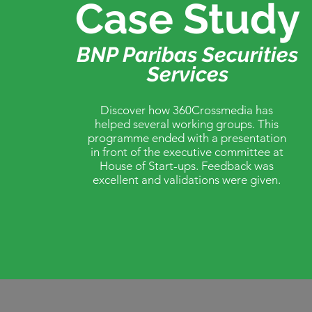
Case Study
BNP Paribas Securities
Services
Discover how 360Crossmedia has
helped several working groups. This
programme ended with a presentation
in front of the executive committee at
House of Start-ups. Feedback was
excellent and validations were given.