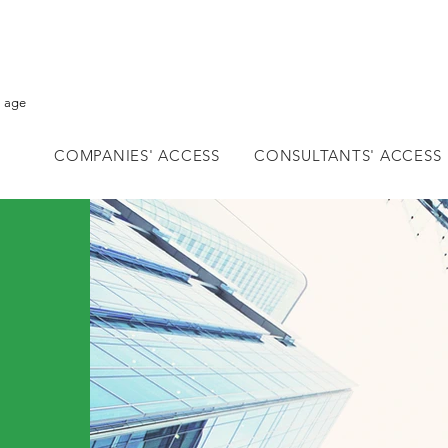
l age
COMPANIES' ACCESS
CONSULTANTS' ACCESS