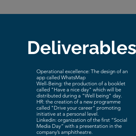
Deliverable
Operational excellence: The design of an
app called WhatsMap
Well-Being: the production of a booklet
called "Have a nice day" which will be
distributed during a "Well being" day.
HR: the creation of a new programme
called "Drive your career" promoting
initiative at a personal level.
Linkedin: organization of the first “Social
Media Day” with a presentation in the
company’s amphitheatre.