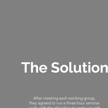
The Solutio
After meeting each working group,
they agreed to run a three hour seminar
each, with the objective to come up with