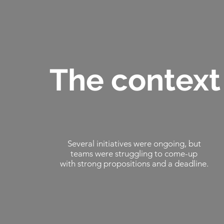
The context
Several initiatives were ongoing, but
teams were struggling to come-up
with strong propositions and a deadline.