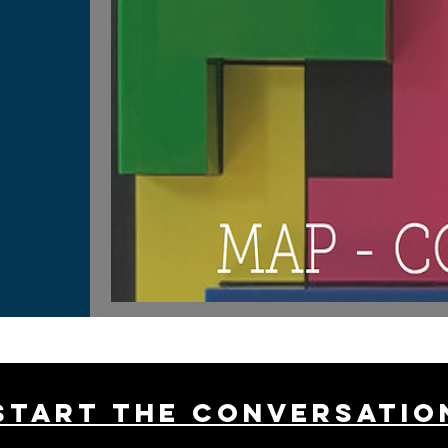
Start THE conversatio