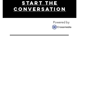
Start THE
conversation
Powered by
Get your free analysis
Contact us
Newsletter!