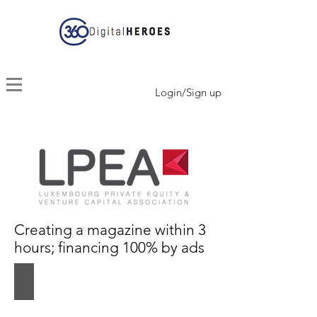
Login/Sign up
Creating a magazine within 3
hours; financing 100% by ads
InsightOut #2