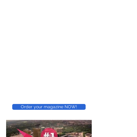
Order your magazine NOW!