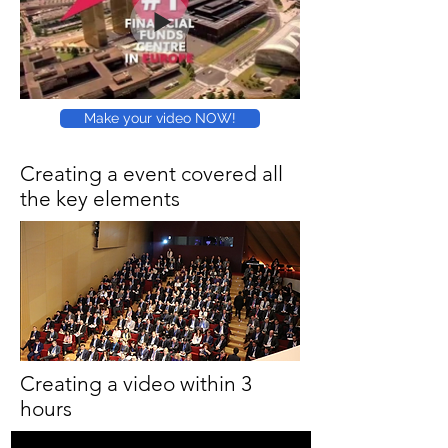
Make your video NOW!
Creating a event covered all
the key elements
Creating a video within 3
hours