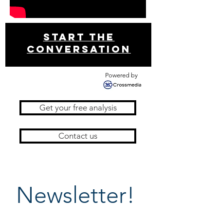
Start THE
conversation
Powered by
Get your free analysis
Contact us
Newsletter!