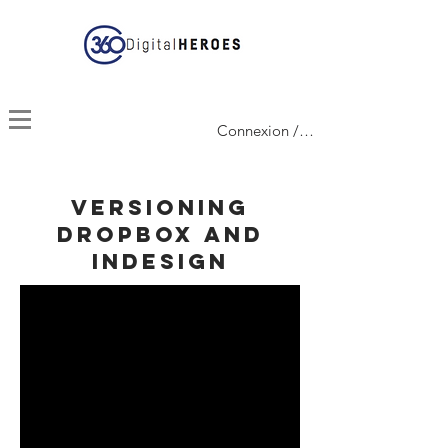
Connexion / Inscription
versioning
dropbox and
indesign