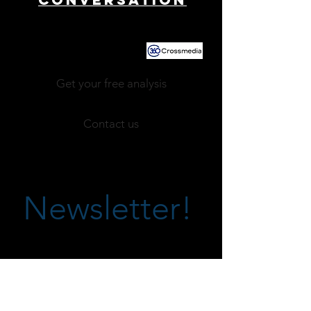
Powered by
Get your free analysis
Contact us
Newsletter!
CARRIÈR
ES