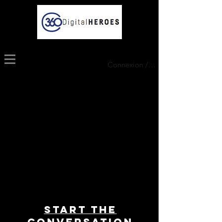
Connexion / Inscription
Start THE
conversation