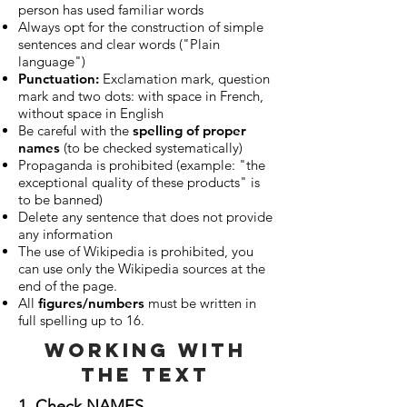
person has used familiar words
Always opt for the construction of simple
sentences and clear words ("Plain
language")
Punctuation:
Exclamation mark, question
mark and two dots: with space in French,
without space in English
Be careful with the
spelling of proper
names
(to be checked systematically)
Propaganda is prohibited (example: "the
exceptional quality of these products" is
to be banned)
Delete any sentence that does not provide
any information
The use of Wikipedia is prohibited, you
can use only the Wikipedia sources at the
end of the page.
All
figures/numbers
must be written in
full spelling up to 16.
working with
the text
1. Check NAMES