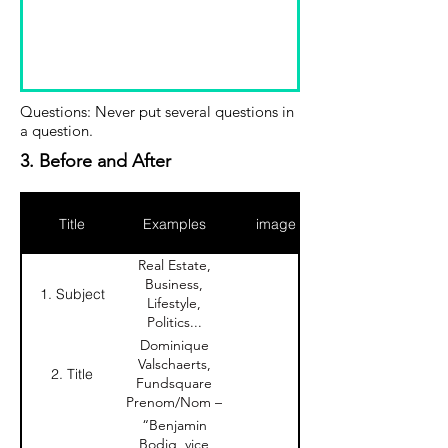
Questions: Never put several questions in
a question.
3. Before and After
Title
Examples
image
Real Estate,
Business,
1. Subject
Lifestyle,
Politics...
Dominique
Valschaerts,
2. Title
Fundsquare
Prenom/Nom –
Entreprise
“Benjamin
Bodig, vice