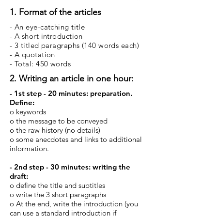
1. Format of the articles
- An eye-catching title
- A short introduction
- 3 titled paragraphs (140 words each)
- A quotation
- Total: 450 words
2. Writing an article in one hour:
- 1st step - 20 minutes: preparation.
Define:
o keywords
o the message to be conveyed
o the raw history (no details)
o some anecdotes and links to additional
information.
- 2nd step - 30 minutes: writing the
draft:
o define the title and subtitles
o write the 3 short paragraphs
o At the end, write the introduction (you
can use a standard introduction if