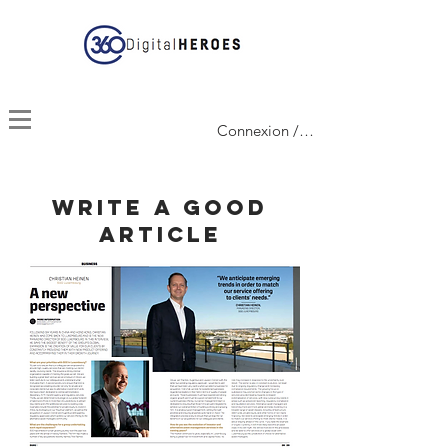
Connexion / Inscription
Write a good
article