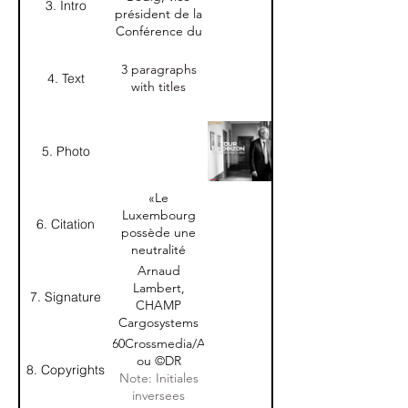
3. Intro
président de la
Conférence du
Jeune Barreau
du
3 paragraphs
4. Text
Luxembourg,
with titles
sera élu
président le 9
juillet et
5. Photo
prendra ces
fonctions le 15
septembre.
«Le
Interview."
Luxembourg
6. Citation
possède une
neutralité
précieuse qui
Arnaud
nous permet
Lambert,
7. Signature
de travailler
CHAMP
avec le monde
Cargosystems
entier.»
Nom-Prénom
©360Crossmedia/A.B.
Arnaud
+ Nom
ou ©DR
8. Copyrights
Lambert,
entreprise
Note: Initiales
CHAMP
inversees
Cargosystems