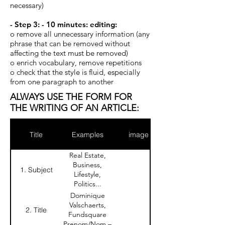
necessary)
- Step 3: - 10 minutes: editing:
o remove all unnecessary information (any
phrase that can be removed without
affecting the text must be removed)
o enrich vocabulary, remove repetitions
o check that the style is fluid, especially
from one paragraph to another
ALWAYS USE THE FORM FOR
THE WRITING OF AN ARTICLE:
Title
Examples
image
Real Estate,
Business,
1. Subject
Lifestyle,
Politics...
Dominique
Valschaerts,
2. Title
Fundsquare
Prenom/Nom –