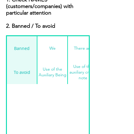
(customers/companies) with
particular attention
2. Banned / To avoid
Banned
We
There are
Use of the
Use of the
To avoid
auxiliary credit
Auxiliary Being
note