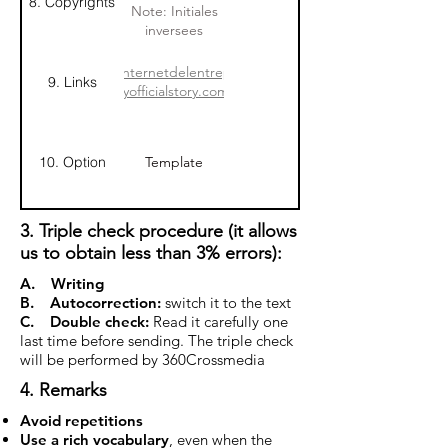
8. Copyrights
Lambert,
entreprise
Note: Initiales
CHAMP
inversees
Cargosystems
www.siteinternetdelentreprise.com
9. Links
http://www.myofficialstory.com/prenomnom
10. Option
Template
3. Triple check procedure (it allows
us to obtain less than 3% errors):
A. Writing
B. Autocorrection:
switch it to the text
C. Double check:
Read it carefully one
last time before sending. The triple check
will be performed by 360Crossmedia
4. Remarks
Avoid repetitions
Use a rich vocabulary
, even when the