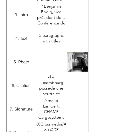
Entreprise
“Benjamin
Bodig, vice
3. Intro
président de la
Conférence du
Jeune Barreau
du
3 paragraphs
4. Text
Luxembourg,
with titles
sera élu
président le 9
juillet et
5. Photo
prendra ces
fonctions le 15
septembre.
«Le
Interview."
Luxembourg
6. Citation
possède une
neutralité
précieuse qui
Arnaud
nous permet
Lambert,
7. Signature
de travailler
CHAMP
avec le monde
Cargosystems
entier.»
Nom-Prénom
©360Crossmedia/A.B.
Arnaud
+ Nom
ou ©DR