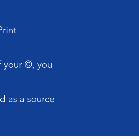
rint
 your ©, you
d as a source