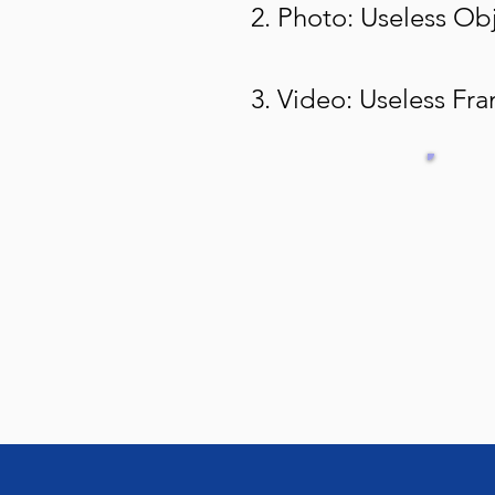
2. Photo: Useless Ob
3. Video: Useless Fr