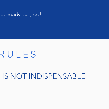
s, ready, set, go!
RULES
IS NOT INDISPENSABLE