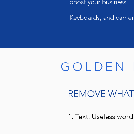
boost your business.
Keyboards, and camera
GOLDEN 
REMOVE WHAT 
1. Text: Useless word