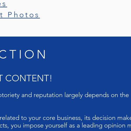
es
t Photos
CTION
UT CONTENT!
toriety and reputation largely depends on the 
elated to your core business, its decision make
ts, you impose yourself as a leading opinion m