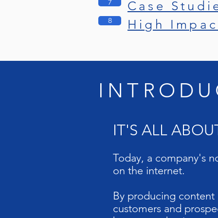
7
Case Studi
8
High Impac
INTRODU
IT'S ALL ABO
Today, a company's no
on the internet.
By producing content r
customers and prospec