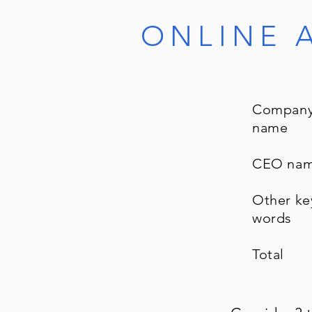
ONLINE 
Compan
name
CEO na
Other ke
words
Total