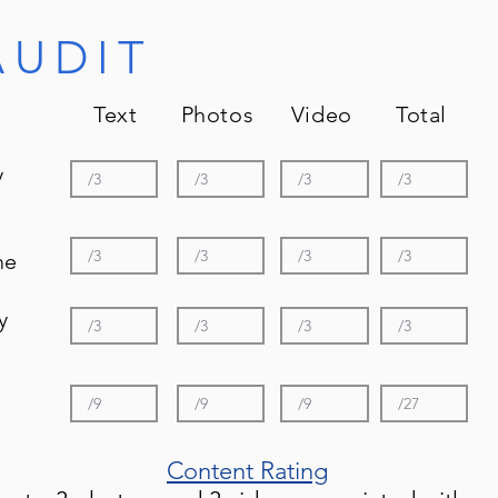
AUDIT
Text Photos Video Total
y
me
y
Content Rating