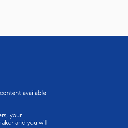
content available
rs, your
aker and you will