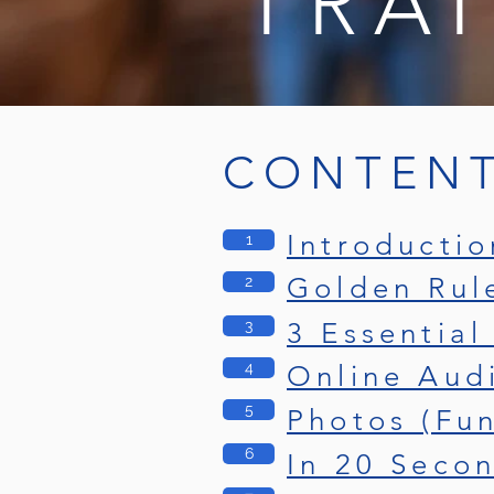
TRA
CONTEN
Introductio
1
Golden Rul
2
3
3 Essential
4
Online Aud
5
Photos (Fu
6
In 20 Seco