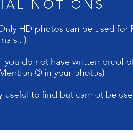
TIAL NOTIONS
ly HD photos can be used for P
nals...)
you do not have written proof of
 (Mention © in your photos)
 useful to find but cannot be use