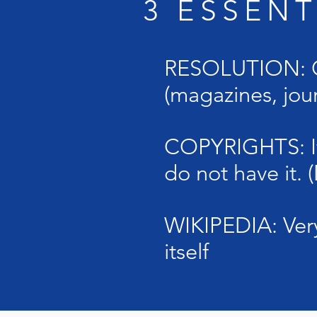
3 ESSEN
RESOLUTION: On
(magazines, jour
COPYRIGHTS: If 
do not have it.
WIKIPEDIA: Very
itself