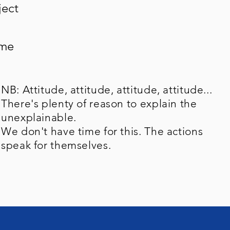
ject
ame
NB: Attitude, attitude, attitude, attitude...
There's plenty of reason to explain the
unexplainable.
We don't have time for this. The actions
speak for themselves.