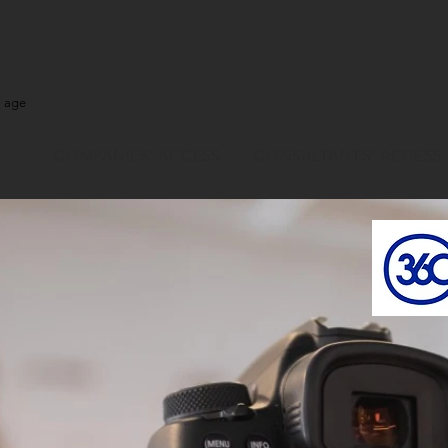
l age
COMPANIES' ACCESS
CONSULTANTS' ACCESS