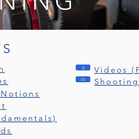
INING
TS
n
9
Videos (
es
10
Shooting
 Notions
it
ndamentals)
nds