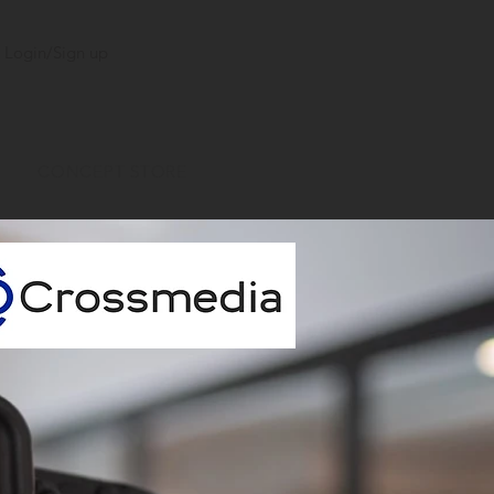
Login/Sign up
CONCEPT STORE