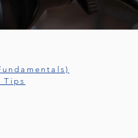
Fundamentals)
 Tips