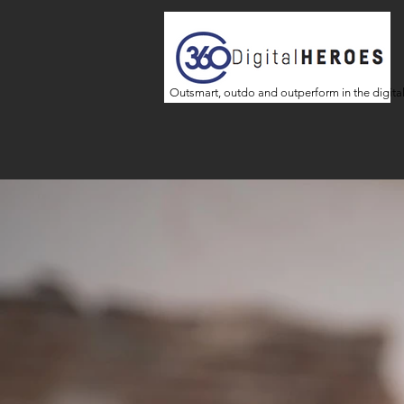
Outsmart, outdo and outperform in the digita