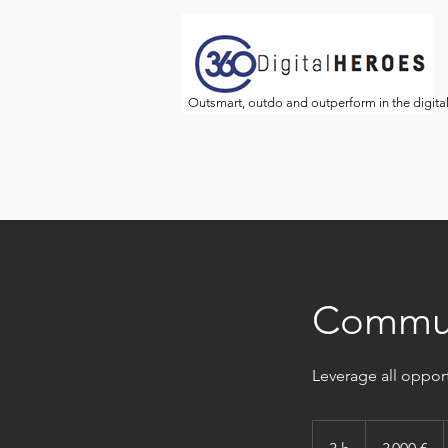
Outsmart, outdo and outperform in the digita
Communi
Leverage all oppor
3 000
euros