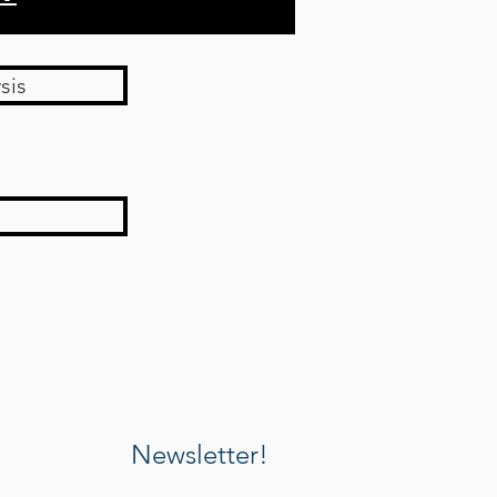
sis
Newsletter!