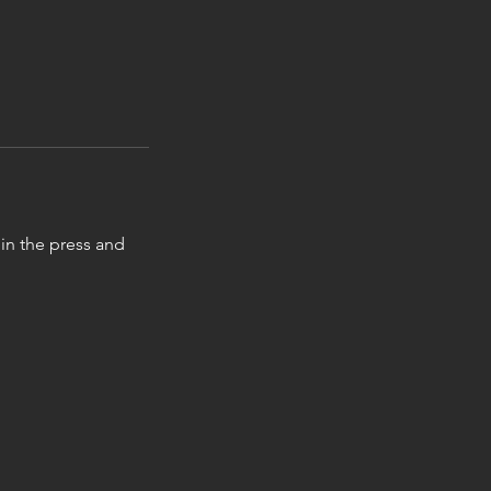
in the press and