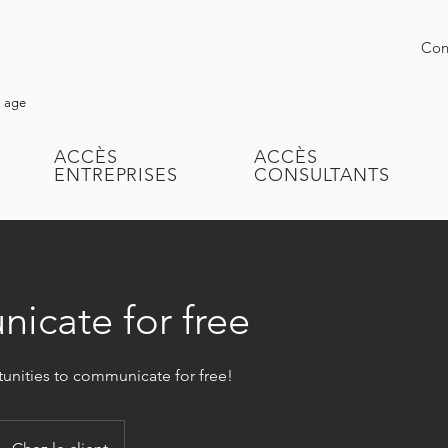
Conn
l age
ACCÈS
ACCÈS
ENTREPRISES
CONSULTANTS
cate for free
tunities to communicate for free!