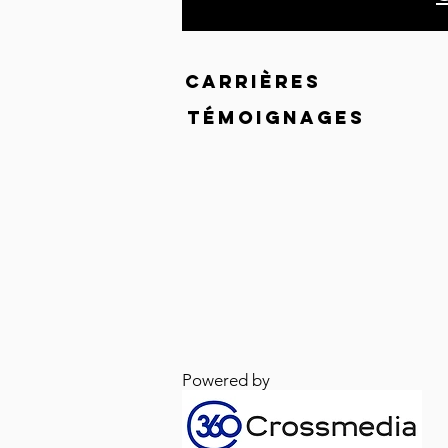
CARRIÈRES
TÉMOIGNAGES
Powered by