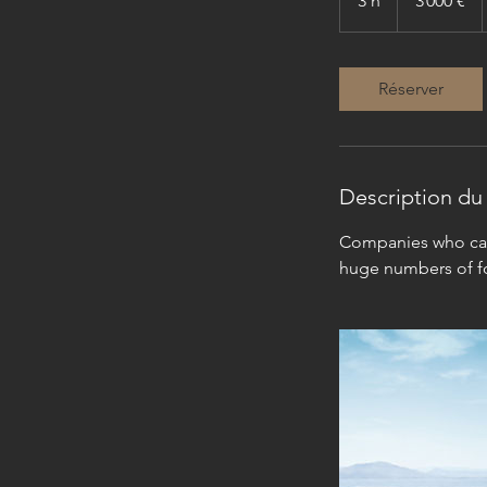
3 h
3
3 000 €
h
Réserver
Description du 
Companies who can 
huge numbers of fo