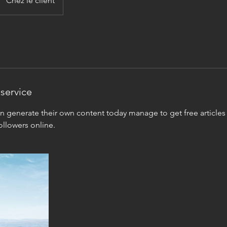
Chez le client
service
generate their own content today manage to get free articles 
llowers online.