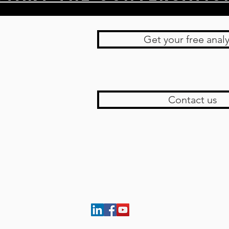
Get your free analy
Contact us