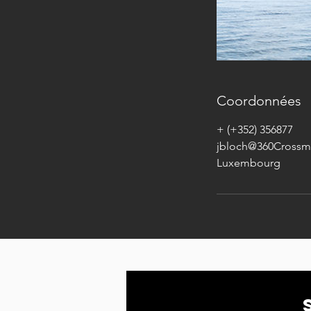
Coordonnées
+ (+352) 356877
jbloch@360Crossm
Luxembourg