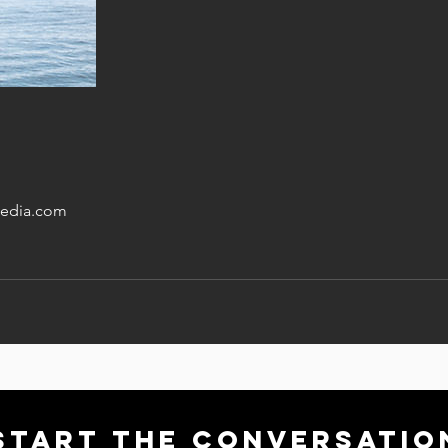
edia.com
Start THE conversatio