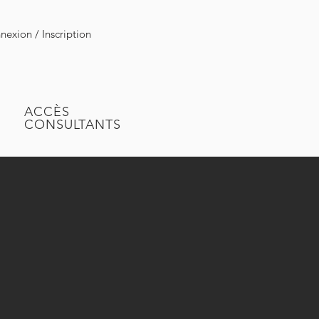
exion / Inscription
ACCÈS
CONSULTANTS