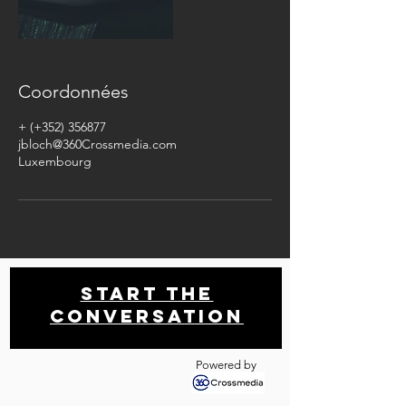
Coordonnées
+ (+352) 356877
jbloch@360Crossmedia.com
Luxembourg
Start THE
conversation
Powered by