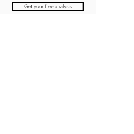
Get your free analysis
Contact us
Newsletter!
CARRIÈR
ES
TÉMOIGNAG
ES