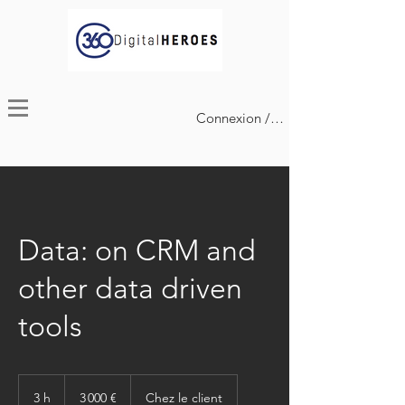
Connexion / Inscription
Data: on CRM and
other data driven
tools
3 000
euros
3 h
3
3 000 €
Chez le client