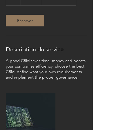
h
Réserver
Description du service
A good CRM saves time, money and boosts
your companies efficiency: choose the best
CRM, define what your own requirements
and implement the proper governance.