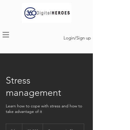
Login/Sign up
Stress
management
Learn how to cope with stress and how to
take advantage of it
3,000
euros