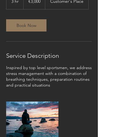
3 hr
3
€3,000
Customer's Place
h
r
Book Now
Service Description
Inspired by top level sportsmen, we address
stress management with a combination of
breathing techniques, preparation routines
and practical situations