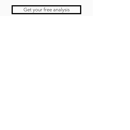
Get your free analysis
Contact us
Newsletter!
JOBS
testimonies