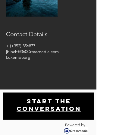
Contact Details
+ (+352) 356877
jbloch@360Crossmedia.com
Luxembourg
Start THE
conversation
Powered by