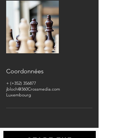
Coordonnées
+ (+352) 356877
jbloch@360Crossmedia.com
Luxembourg