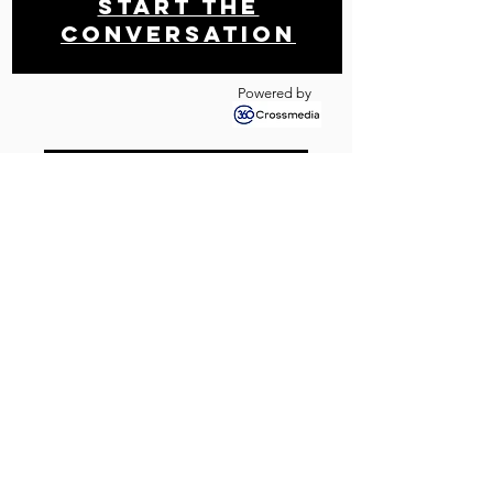
Start THE
conversation
Powered by
Get your free analysis
Contact us
Newsletter!