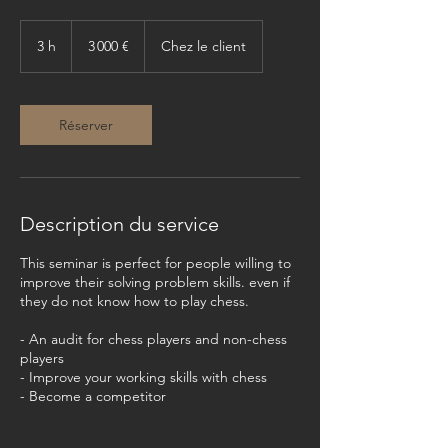
3 000
euros
3 h
3
3 000 €
Chez le client
h
Réserver
Description du service
This seminar is perfect for people willing to
improve their solving problem skills. even if
they do not know how to play chess.
- An audit for chess players and non-chess
players
- Improve your working skills with chess
- Become a competitor