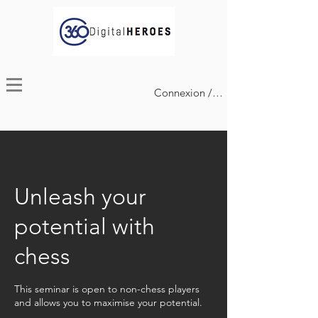
Connexion / Inscription
Unleash your
potential with
chess
This seminar is open to non-chess players
and allows you to maximise your potential.