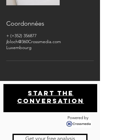
Coordonnées
+ (+352) 356877
jbloch@360Crossmedia.com
Luxembourg
Start THE
conversation
Powered by
Get your free analysis