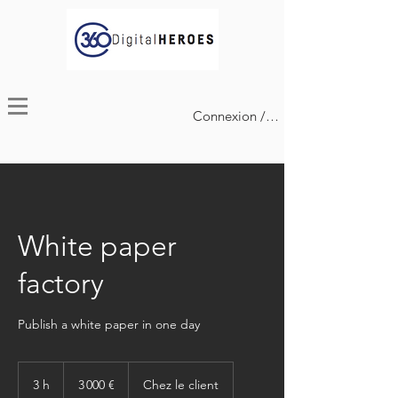
Connexion / Inscription
White paper
factory
Publish a white paper in one day
3 000
euros
3 h
3
3 000 €
Chez le client