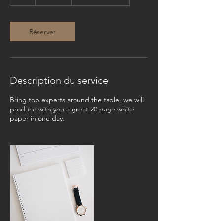
h
Réserver
Description du service
Bring top experts around the table, we will
produce with you a great 20 page white
paper in one day.