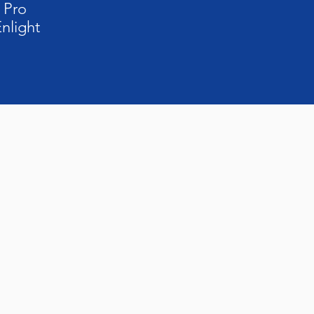
 Pro
nlight