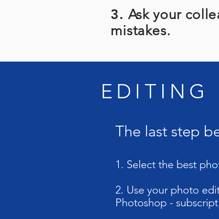
3.
Ask your colle
mistakes.
EDITING
The last step b
1. Select the best pho
2. Use your photo edit
Photoshop - subscript