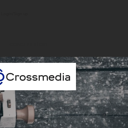
Login/Sign up
CONCEPT STORE