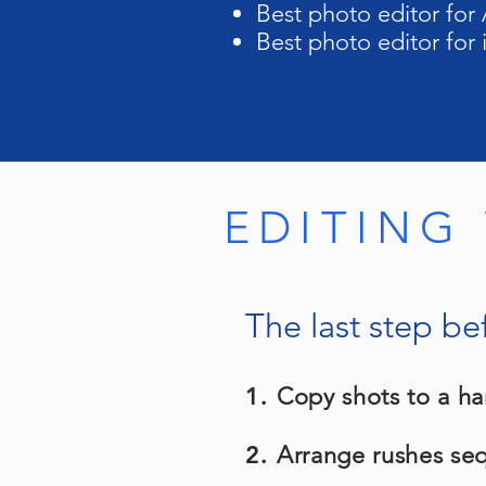
Best photo editor for 
Best photo editor for
EDITING
The last step be
1.
Copy shots to a ha
2.
Arrange rushes sequ