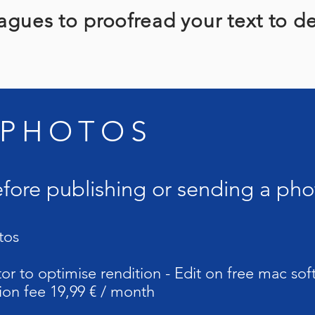
agues to proofread your text to d
 PHOTOS
efore publishing or sending a pho
tos
or to optimise rendition - Edit on free mac so
ion fee 19,99 € / month