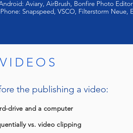
Android: Aviary, AirBrush, Bonfire Photo Editor
 iPhone: Snapspeed, VSCO, Filterstorm Neue, E
 VIDEOS
fore the publishing a video:
rd-drive and a computer
entially vs. video clipping