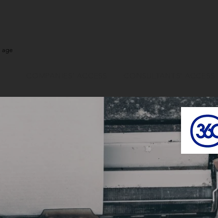
l age
COMPANIES' ACCESS
CONSULTANTS' ACCESS