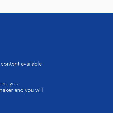
content available
ers, your
maker and you will