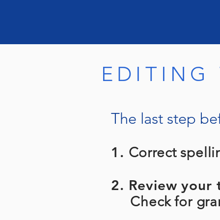
EDITING
The last step bef
1.
Correct spelli
2. Review your t
Check for gramm