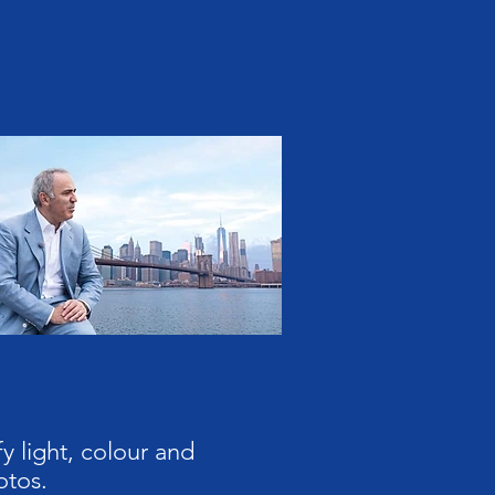
y light, colour and
otos.