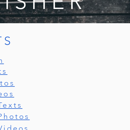
LISHER
TS
n
ts
tos
eos
Texts
Photos
Videos