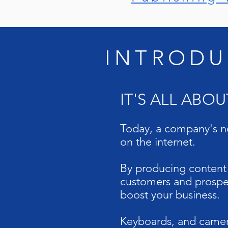
INTRODU
IT'S ALL ABO
Today, a company's no
on the internet.
By producing content r
customers and prospec
boost your business.
Keyboards, and camera