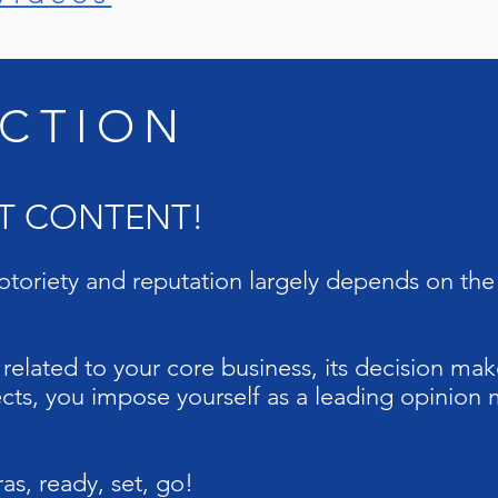
CTION
UT CONTENT!
toriety and reputation largely depends on the 
elated to your core business, its decision mak
ts, you impose yourself as a leading opinion 
s, ready, set, go!