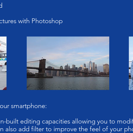
d
ctures with Photoshop
your smartphone:
-built editing capacities allowing you to modif
n also add filter to improve the feel of your ph