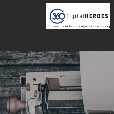
Outsmart, outdo and outperform in the digita