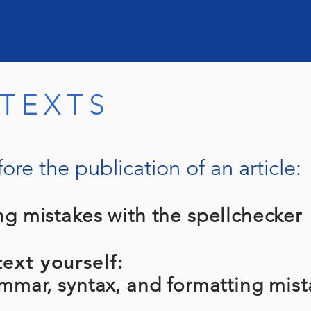
 TEXTS
ore the publication of an article:
ng mistakes with the spellchecker
ext yourself:
ar, syntax, and formatting mist