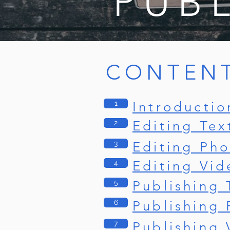
PUB
CONTEN
1
Introductio
Editing Tex
2
3
Editing Pho
Editing Vid
4
5
Publishing 
6
Publishing 
7
Publishing 