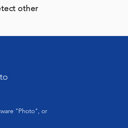
etect other
to
ftware "Photo", or