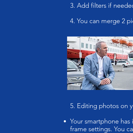
3. Add filters if neede
4. You can merge 2 pi
5. Editing photos on 
Your smartphone has in
frame settings. You ca